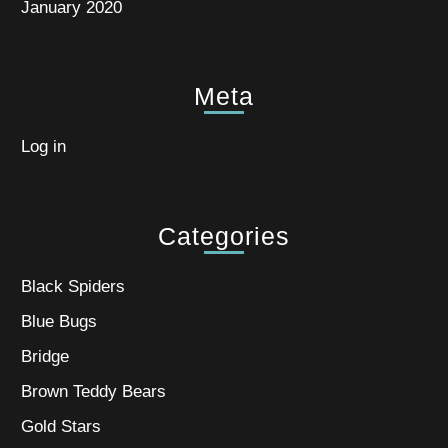
January 2020
Meta
Log in
Categories
Black Spiders
Blue Bugs
Bridge
Brown Teddy Bears
Gold Stars