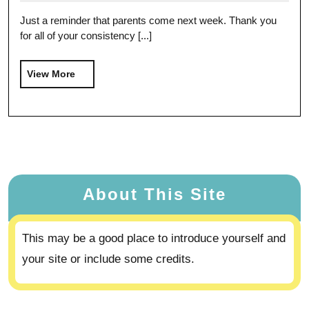
Just a reminder that parents come next week. Thank you
for all of your consistency [...]
View More
About This Site
This may be a good place to introduce yourself and
your site or include some credits.