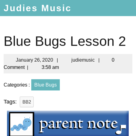
Judies Music
Blue Bugs Lesson 2
January 26, 2020
|
judiemusic
|
0
Comment
|
3:58 am
Categories :
Blue Bugs
Tags:
BB2