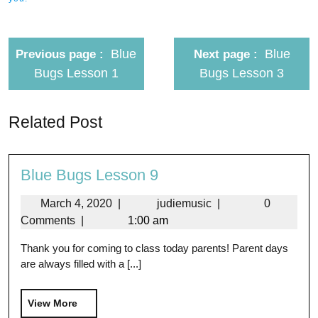
Blue
Blue
Previous page
Next page
Bugs Lesson 1
Bugs Lesson 3
Related Post
Blue Bugs Lesson 9
March 4, 2020
|
judiemusic
|
0
Comments
|
1:00 am
Thank you for coming to class today parents! Parent days
are always filled with a [...]
View More