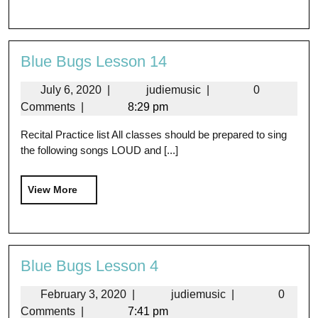
Blue Bugs Lesson 14
July 6, 2020
|
judiemusic
|
0
Comments
|
8:29 pm
Recital Practice list All classes should be prepared to sing
the following songs LOUD and [...]
View More
Blue Bugs Lesson 4
February 3, 2020
|
judiemusic
|
0
Comments
|
7:41 pm