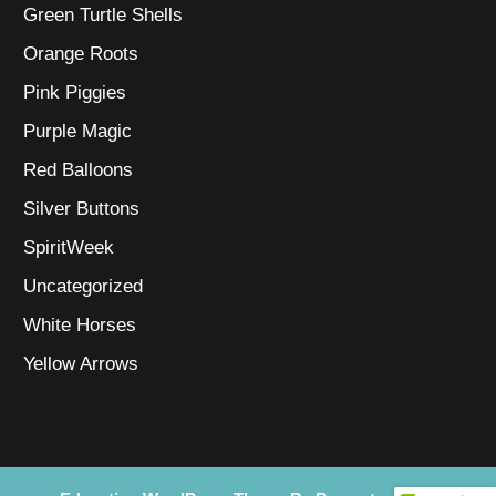
Green Turtle Shells
Orange Roots
Pink Piggies
Purple Magic
Red Balloons
Silver Buttons
SpiritWeek
Uncategorized
White Horses
Yellow Arrows