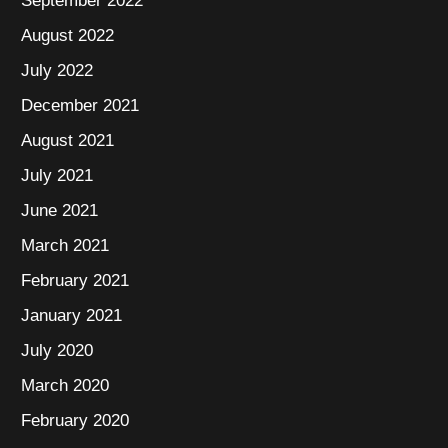
September 2022
August 2022
July 2022
December 2021
August 2021
July 2021
June 2021
March 2021
February 2021
January 2021
July 2020
March 2020
February 2020