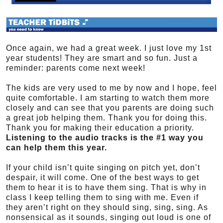
Once again, we had a great week. I just love my 1st
year students! They are smart and so fun. Just a
reminder: parents come next week!
The kids are very used to me by now and I hope, feel
quite comfortable. I am starting to watch them more
closely and can see that you parents are doing such
a great job helping them. Thank you for doing this.
Thank you for making their education a priority.
Listening to the audio tracks is the #1 way you
can help them this year.
If your child isn’t quite singing on pitch yet, don’t
despair, it will come. One of the best ways to get
them to hear it is to have them sing. That is why in
class I keep telling them to sing with me. Even if
they aren’t right on they should sing, sing, sing. As
nonsensical as it sounds, singing out loud is one of