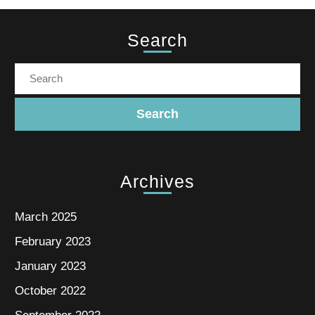
Search
Archives
March 2025
February 2023
January 2023
October 2022