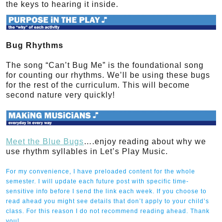
the keys to hearing it inside.
Bug Rhythms
The song “Can’t Bug Me” is the foundational song
for counting our rhythms. We’ll be using these bugs
for the rest of the curriculum. This will become
second nature very quickly!
Meet the Blue Bugs
….enjoy reading about why we
use rhythm syllables in Let’s Play Music.
For my convenience, I have preloaded content for the whole
semester. I will update each future post with specific time-
sensitive info before I send the link each week. If you choose to
read ahead you might see details that don’t apply to your child’s
class. For this reason I do not recommend reading ahead. Thank
you!