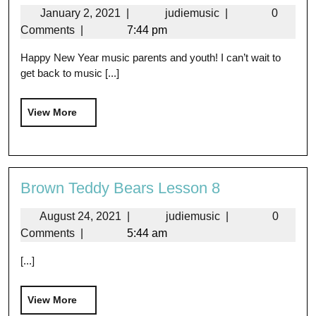
January 2, 2021
|
judiemusic
|
0
Comments
|
7:44 pm
Happy New Year music parents and youth! I can’t wait to
get back to music [...]
View More
Brown Teddy Bears Lesson 8
August 24, 2021
|
judiemusic
|
0
Comments
|
5:44 am
[...]
View More