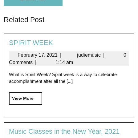
Related Post
SPIRIT WEEK
February 17, 2021
|
judiemusic
|
0
Comments
|
1:14 am
What is Spirit Week? Spirit week is a way to celebrate
accomplishment after all the [...]
View More
Music Classes in the New Year, 2021