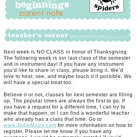
Next week is NO CLASS in honor of Thanksgiving.
The following week is our last class of the semester
and is instrument day! If you have any instrument
you’d like to share in class, please bring it. We’d
love to hear, see, and maybe touch it if possible. We
will have a special treat too.
Believe it or not, classes for next semester are filling
up. The popular times are always the first to go. If
you have a request for a different time, I can try to
make that happen, or I can find a wonderful teacher
who already has a class that time. Go to
www.JudieMusic.com
for more information on how to
register. Please let me know if you have any