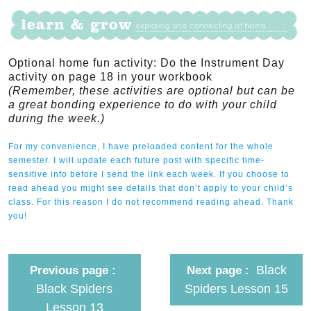
Optional home fun activity: Do the Instrument Day
activity on page 18 in your workbook
(Remember, these activities are optional but can be
a great bonding experience to do with your child
during the week.)
For my convenience, I have preloaded content for the whole
semester. I will update each future post with specific time-
sensitive info before I send the link each week. If you choose to
read ahead you might see details that don’t apply to your child’s
class. For this reason I do not recommend reading ahead. Thank
you!
Black
Previous page
Next page
Black Spiders
Spiders Lesson 15
Lesson 13