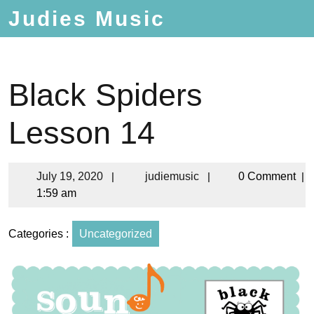
Judies Music
Black Spiders
Lesson 14
July 19, 2020
|
judiemusic
|
0 Comment
|
1:59 am
Categories :
Uncategorized