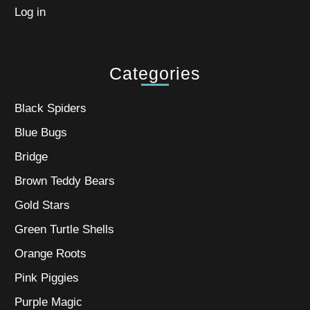
Log in
Categories
Black Spiders
Blue Bugs
Bridge
Brown Teddy Bears
Gold Stars
Green Turtle Shells
Orange Roots
Pink Piggies
Purple Magic