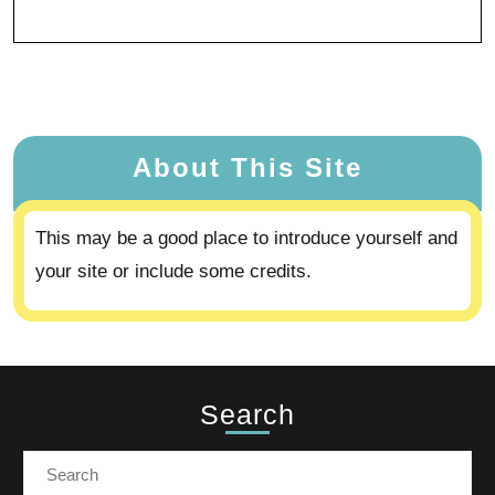
About This Site
This may be a good place to introduce yourself and
your site or include some credits.
Search