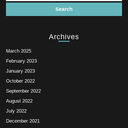
Archives
March 2025
February 2023
January 2023
October 2022
September 2022
August 2022
July 2022
December 2021