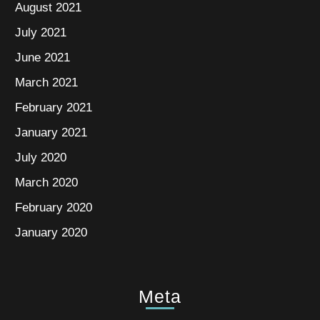
August 2021
July 2021
June 2021
March 2021
February 2021
January 2021
July 2020
March 2020
February 2020
January 2020
Meta