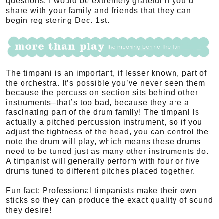
questions. I would be extremely grateful if you’d
share with your family and friends that they can
begin registering Dec. 1st.
The timpani is an important, if lesser known, part of
the orchestra. It’s possible you’ve never seen them
because the percussion section sits behind other
instruments–that’s too bad, because they are a
fascinating part of the drum family! The timpani is
actually a pitched percussion instrument, so if you
adjust the tightness of the head, you can control the
note the drum will play, which means these drums
need to be tuned just as many other instruments do.
A timpanist will generally perform with four or five
drums tuned to different pitches placed together.
Fun fact: Professional timpanists make their own
sticks so they can produce the exact quality of sound
they desire!