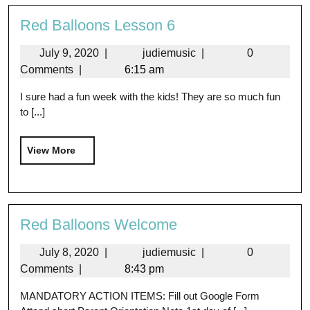
Red Balloons Lesson 6
July 9, 2020
|
judiemusic
|
0
Comments
|
6:15 am
I sure had a fun week with the kids! They are so much fun
to [...]
View More
Red Balloons Welcome
July 8, 2020
|
judiemusic
|
0
Comments
|
8:43 pm
MANDATORY ACTION ITEMS: Fill out Google Form