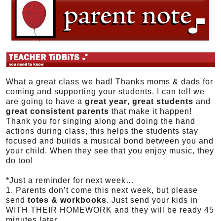
What a great class we had! Thanks moms & dads for
coming and supporting your students. I can tell we
are going to have a
great year
,
great students
and
great consistent parents
that make it happen!
Thank you for singing along and doing the hand
actions during class, this helps the students stay
focused and builds a musical bond between you and
your child. When they see that you enjoy music, they
do too!
*Just a reminder for next week…
1. Parents don’t come this next week, but please
send
totes & workbooks
. Just send your kids in
WITH THEIR HOMEWORK and they will be ready 45
minutes later.