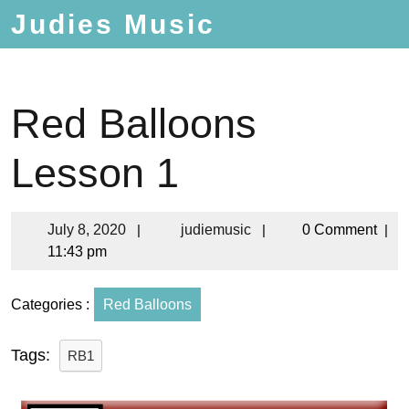
Judies Music
Red Balloons
Lesson 1
July 8, 2020
|
judiemusic
|
0 Comment
|
11:43 pm
Categories :
Red Balloons
Tags:
RB1