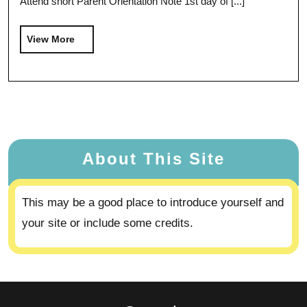
Attend short Parent Orientation Note 1st day of [...]
View More
About This Site
This may be a good place to introduce yourself and
your site or include some credits.