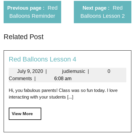
Red
Red
Previous page
Next page
Balloons Reminder
Balloons Lesson 2
Related Post
Red Balloons Lesson 4
July 9, 2020
|
judiemusic
|
0
Comments
|
6:08 am
Hi, you fabulous parents! Class was so fun today. I love
interacting with your students [...]
View More