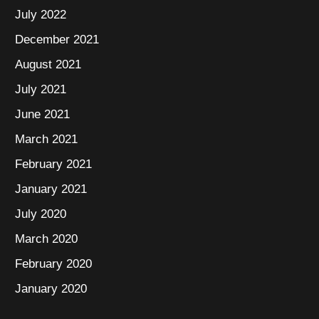
July 2022
December 2021
August 2021
July 2021
June 2021
March 2021
February 2021
January 2021
July 2020
March 2020
February 2020
January 2020