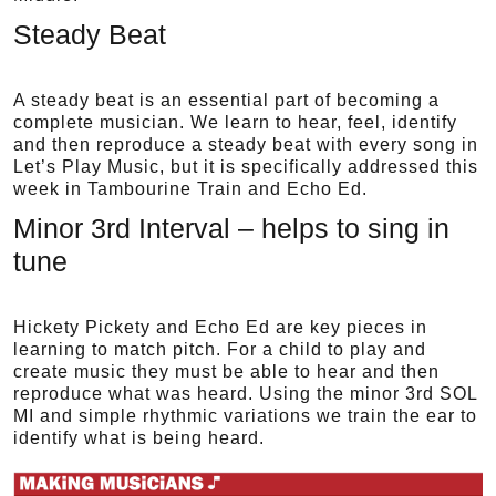
Steady Beat
A steady beat is an essential part of becoming a
complete musician. We learn to hear, feel, identify
and then reproduce a steady beat with every song in
Let’s Play Music, but it is specifically addressed this
week in Tambourine Train and Echo Ed.
Minor 3rd Interval – helps to sing in
tune
Hickety Pickety and Echo Ed are key pieces in
learning to match pitch. For a child to play and
create music they must be able to hear and then
reproduce what was heard. Using the minor 3rd SOL
MI and simple rhythmic variations we train the ear to
identify what is being heard.