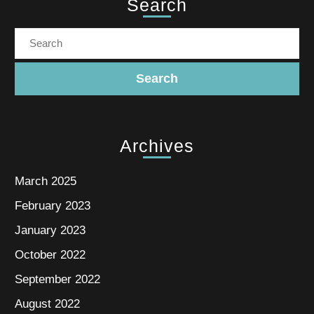
Search
Archives
March 2025
February 2023
January 2023
October 2022
September 2022
August 2022