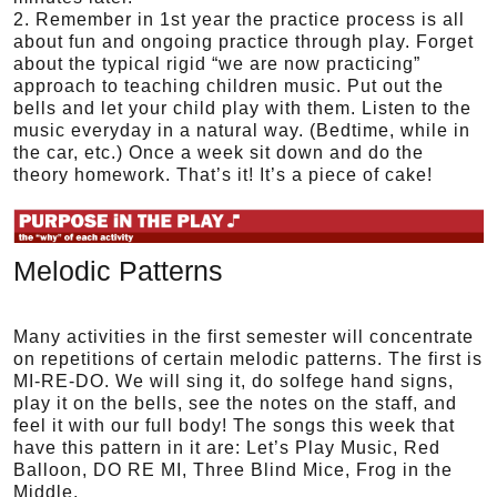
2. Remember in 1st year the practice process is all
about fun and ongoing practice through play. Forget
about the typical rigid “we are now practicing”
approach to teaching children music. Put out the
bells and let your child play with them. Listen to the
music everyday in a natural way. (Bedtime, while in
the car, etc.) Once a week sit down and do the
theory homework. That’s it! It’s a piece of cake!
Melodic Patterns
Many activities in the first semester will concentrate
on repetitions of certain melodic patterns. The first is
MI-RE-DO. We will sing it, do solfege hand signs,
play it on the bells, see the notes on the staff, and
feel it with our full body! The songs this week that
have this pattern in it are: Let’s Play Music, Red
Balloon, DO RE MI, Three Blind Mice, Frog in the
Middle.