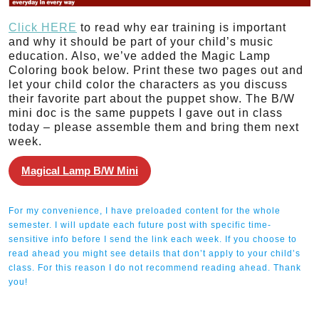
Click HERE
to read why ear training is important
and why it should be part of your child’s music
education. Also, we’ve added the Magic Lamp
Coloring book below. Print these two pages out and
let your child color the characters as you discuss
their favorite part about the puppet show. The B/W
mini doc is the same puppets I gave out in class
today – please assemble them and bring them next
week.
Magical Lamp B/W Mini
For my convenience, I have preloaded content for the whole
semester. I will update each future post with specific time-
sensitive info before I send the link each week. If you choose to
read ahead you might see details that don’t apply to your child’s
class. For this reason I do not recommend reading ahead. Thank
you!