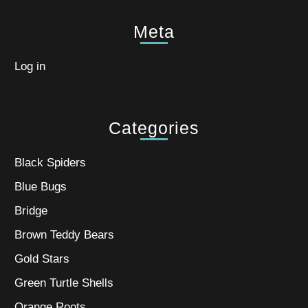
Meta
Log in
Categories
Black Spiders
Blue Bugs
Bridge
Brown Teddy Bears
Gold Stars
Green Turtle Shells
Orange Roots