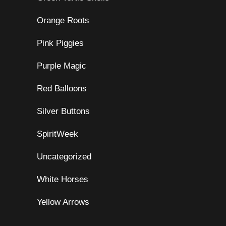
Orange Roots
Pink Piggies
Purple Magic
Red Balloons
Silver Buttons
SpiritWeek
Uncategorized
White Horses
Yellow Arrows