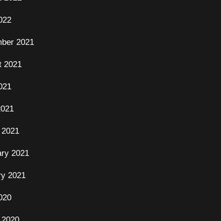
022
ber 2021
t 2021
021
2021
 2021
ary 2021
ry 2021
020
 2020