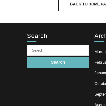
BACK TO HOME P
Search
Arc
March
Febru
Janua
Octob
Septe
Augus