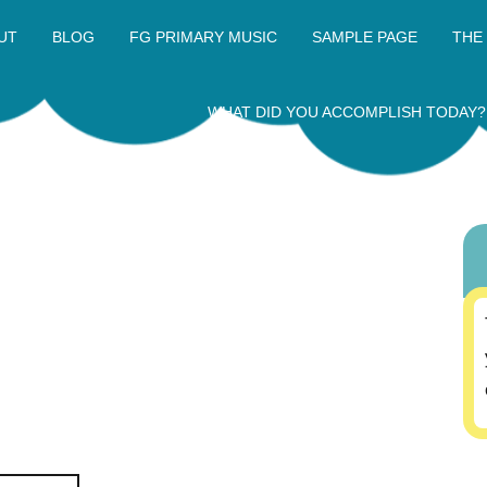
UT
BLOG
FG PRIMARY MUSIC
SAMPLE PAGE
THE
WHAT DID YOU ACCOMPLISH TODAY?