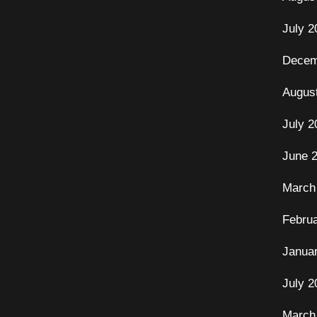
July 2
Decem
Augus
July 2
June 
March
Febru
Janua
July 2
March