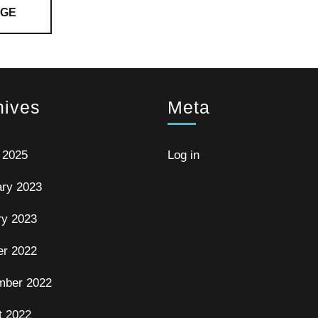
AGE
hives
Meta
 2025
Log in
ary 2023
ry 2023
er 2022
mber 2022
t 2022