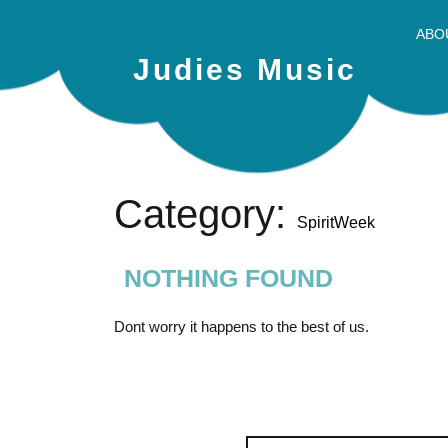
ABO
Judies Music
Category:
SpiritWeek
NOTHING FOUND
Dont worry it happens to the best of us.