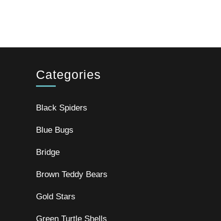
Categories
Black Spiders
Blue Bugs
Bridge
Brown Teddy Bears
Gold Stars
Green Turtle Shells