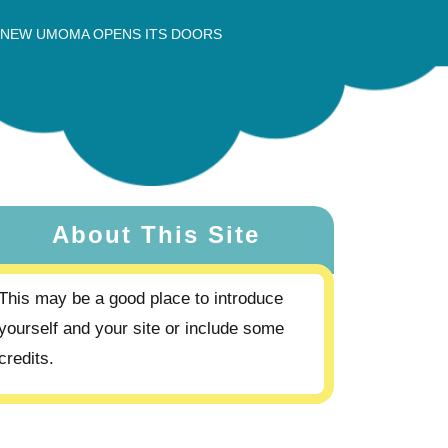
 NEW UMOMA OPENS ITS DOORS
About This Site
This may be a good place to introduce
yourself and your site or include some
credits.