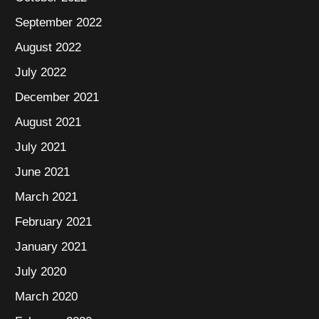
September 2022
August 2022
July 2022
December 2021
August 2021
July 2021
June 2021
March 2021
February 2021
January 2021
July 2020
March 2020