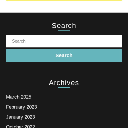
Search
Archives
March 2025
February 2023
January 2023
October 2022