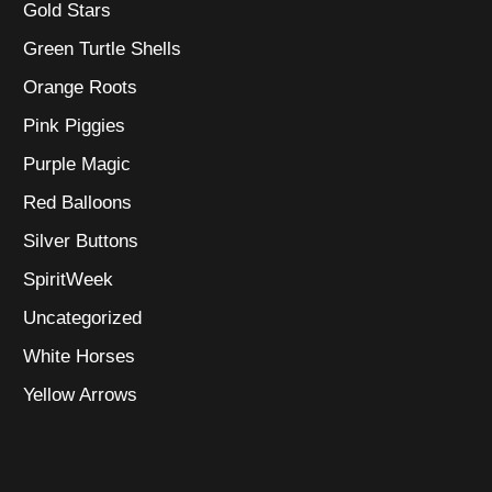
Gold Stars
Green Turtle Shells
Orange Roots
Pink Piggies
Purple Magic
Red Balloons
Silver Buttons
SpiritWeek
Uncategorized
White Horses
Yellow Arrows