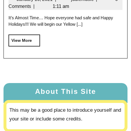
Comments
|
1:11 am
It’s Almost Time… Hope everyone had safe and Happy
Holidays!!! We will begin our Yellow [...]
View More
About This Site
This may be a good place to introduce yourself and
your site or include some credits.