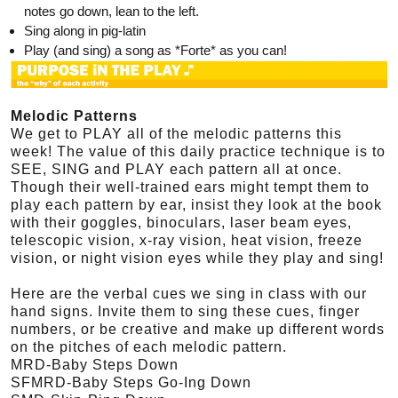
notes go down, lean to the left.
Sing along in pig-latin
Play (and sing) a song as *Forte* as you can!
Melodic Patterns
We get to PLAY all of the melodic patterns this
week! The value of this daily practice technique is to
SEE, SING and PLAY each pattern all at once.
Though their well-trained ears might tempt them to
play each pattern by ear, insist they look at the book
with their goggles, binoculars, laser beam eyes,
telescopic vision, x-ray vision, heat vision, freeze
vision, or night vision eyes while they play and sing!
Here are the verbal cues we sing in class with our
hand signs. Invite them to sing these cues, finger
numbers, or be creative and make up different words
on the pitches of each melodic pattern.
MRD-Baby Steps Down
SFMRD-Baby Steps Go-Ing Down