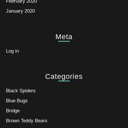
February 2020
January 2020
Meta
Log in
Categories
Black Spiders
Blue Bugs
Bridge
Brown Teddy Bears