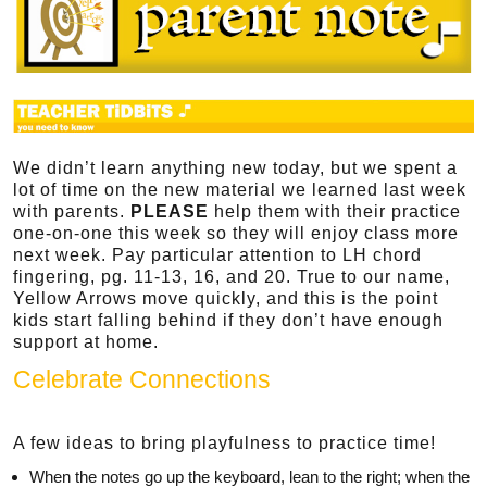
We didn’t learn anything new today, but we spent a
lot of time on the new material we learned last week
with parents.
PLEASE
help them with their practice
one-on-one this week so they will enjoy class more
next week. Pay particular attention to LH chord
fingering, pg. 11-13, 16, and 20. True to our name,
Yellow Arrows move quickly, and this is the point
kids start falling behind if they don’t have enough
support at home.
Celebrate Connections
A few ideas to bring playfulness to practice time!
When the notes go up the keyboard, lean to the right; when the