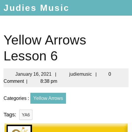
Judies Music
Yellow Arrows
Lesson 6
January 16, 2021
|
judiemusic
|
0
Comment
|
8:38 pm
Categories :
Yellow Arrows
Tags:
YA6