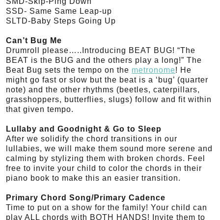
SMD-Skip-Ping Down
SSD- Same Same Leap-up
SLTD-Baby Steps Going Up
Can’t Bug Me
Drumroll please…..Introducing BEAT BUG! “The
BEAT is the BUG and the others play a long!” The
Beat Bug sets the tempo on the
metronome
! He
might go fast or slow but the beat is a ‘bug’ (quarter
note) and the other rhythms (beetles, caterpillars,
grasshoppers, butterflies, slugs) follow and fit within
that given tempo.
Lullaby and Goodnight & Go to Sleep
After we solidify the chord transitions in our
lullabies, we will make them sound more serene and
calming by stylizing them with broken chords. Feel
free to invite your child to color the chords in their
piano book to make this an easier transition.
Primary Chord Song/Primary Cadence
Time to put on a show for the family! Your child can
play ALL chords with BOTH HANDS! Invite them to