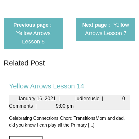
Yellow
Previous page
Next page
Yellow Arrows
Arrows Lesson 7
Lesson 5
Related Post
Yellow Arrows Lesson 14
January 16, 2021
|
judiemusic
|
0
Comments
|
9:00 pm
Celebrating Connections Chord TransitionsMom and dad,
did you know I can play all the Primary [...]