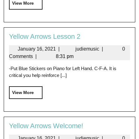
View More
Yellow Arrows Lesson 2
January 16, 2021
|
judiemusic
|
0
Comments
|
8:31 pm
-Put Blue Stickers on Piano for Left Hand. C-F-A. It is
critical you help reinforce [...]
View More
Yellow Arrows Welcome!
January 16, 2021
|
judiemusic
|
0