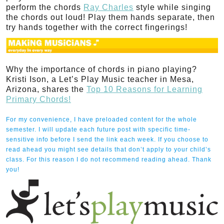
perform the chords
Ray Charles
style while singing
the chords out loud! Play them hands separate, then
try hands together with the correct fingerings!
Why the importance of chords in piano playing?
Kristi Ison, a Let’s Play Music teacher in Mesa,
Arizona, shares the
Top 10 Reasons for Learning
Primary Chords!
For my convenience, I have preloaded content for the whole
semester. I will update each future post with specific time-
sensitive info before I send the link each week. If you choose to
read ahead you might see details that don’t apply to your child’s
class. For this reason I do not recommend reading ahead. Thank
you!