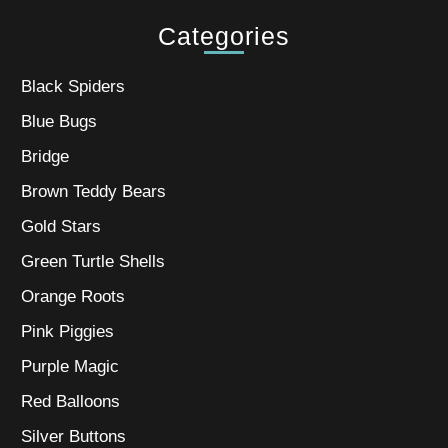
Categories
Black Spiders
Blue Bugs
Bridge
Brown Teddy Bears
Gold Stars
Green Turtle Shells
Orange Roots
Pink Piggies
Purple Magic
Red Balloons
Silver Buttons