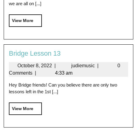
we are all on [...]
View More
Bridge Lesson 13
October 8, 2022
|
judiemusic
|
0
Comments
|
4:33 am
Hey Bridge friends! Can you believe there are only two
lessons left in the 1st [...]
View More