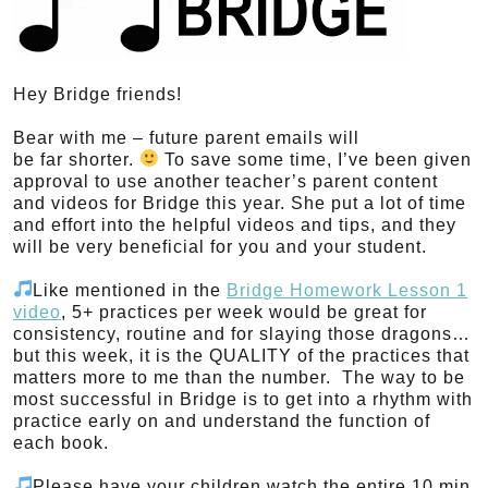
Hey Bridge friends!
Bear with me – future parent emails will
be far shorter.
To save some time, I’ve been given
approval to use another teacher’s parent content
and videos for Bridge this year. She put a lot of time
and effort into the helpful videos and tips, and they
will be very beneficial for you and your student.
Like mentioned in the
Bridge Homework Lesson 1
video
, 5+ practices per week would be great for
consistency, routine and for slaying those dragons…
but this week, it is the QUALITY of the practices that
matters more to me than the number. The way to be
most successful in Bridge is to get into a rhythm with
practice early on and understand the function of
each book.
Please have your children watch the entire 10 min