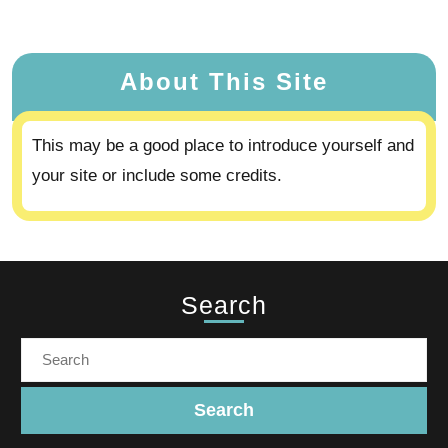
About This Site
This may be a good place to introduce yourself and
your site or include some credits.
Search