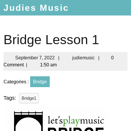
Judies Music
Bridge Lesson 1
September 7, 2022
|
judiemusic
|
0
Comment
|
1:50 am
Categories :
Bridge
Tags:
Bridge1