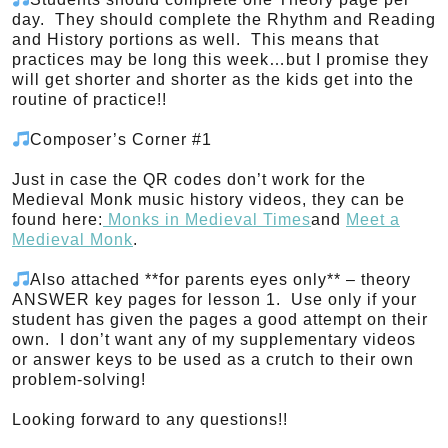
day. They should complete the Rhythm and Reading
and History portions as well. This means that
practices may be long this week…but I promise they
will get shorter and shorter as the kids get into the
routine of practice!!
Composer’s Corner #1
Just in case the QR codes don’t work for the
Medieval Monk music history videos, they can be
found here:
Monks in Medieval Times
and
Meet a
Medieval Monk
.
Also attached **for parents eyes only** – theory
ANSWER key pages for lesson 1. Use only if your
student has given the pages a good attempt on their
own. I don’t want any of my supplementary videos
or answer keys to be used as a crutch to their own
problem-solving!
Looking forward to any questions!!