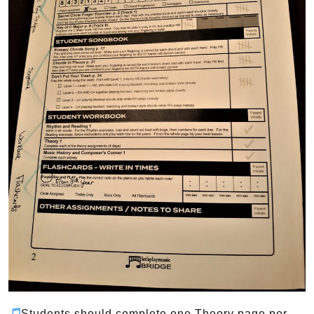
Students should complete one Theory page per