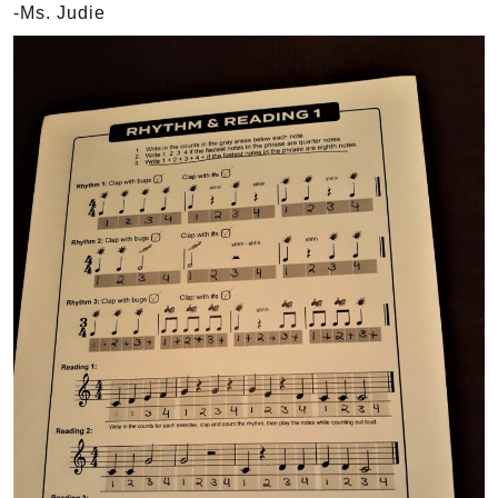
-Ms. Judie