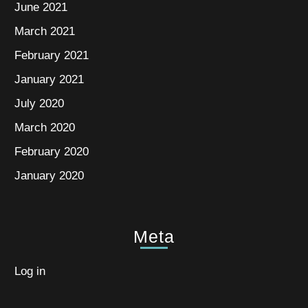
June 2021
March 2021
February 2021
January 2021
July 2020
March 2020
February 2020
January 2020
Meta
Log in