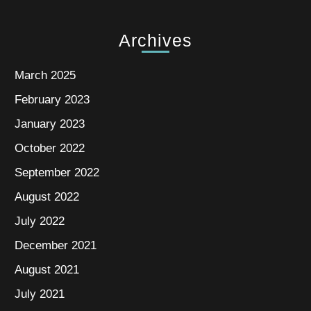
Archives
March 2025
February 2023
January 2023
October 2022
September 2022
August 2022
July 2022
December 2021
August 2021
July 2021