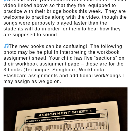
video linked above so that they feel equipped to
practice with their bridge books this week. They are
welcome to practice along with the video, though the
songs were purposely played faster than the
students will do in order for them to hear how they
are supposed to sound.
The new books can be confusing! The following
photo may be helpful in interpreting the workbook
assignment sheet! Your child has five “sections” on
their workbook assignment page – these are for the
3 books (Technique, Songbook, Workbook),
Flashcard assignments and additional work/songs I
may assign as we go on.