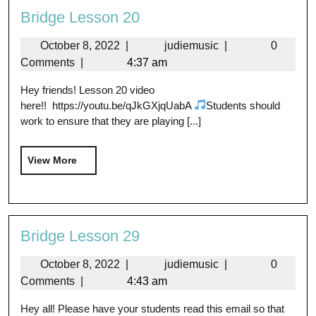
Bridge Lesson 20
October 8, 2022
|
judiemusic
|
0
Comments
|
4:37 am
Hey friends! Lesson 20 video
here!! https://youtu.be/qJkGXjqUabA
Students should
work to ensure that they are playing [...]
View More
Bridge Lesson 29
October 8, 2022
|
judiemusic
|
0
Comments
|
4:43 am
Hey all! Please have your students read this email so that