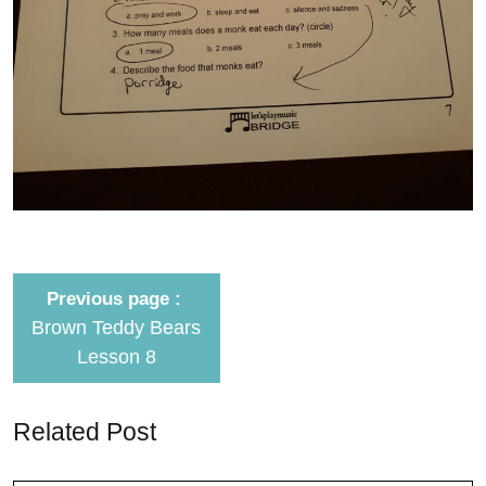
Previous page
Brown Teddy Bears
Lesson 8
Related Post