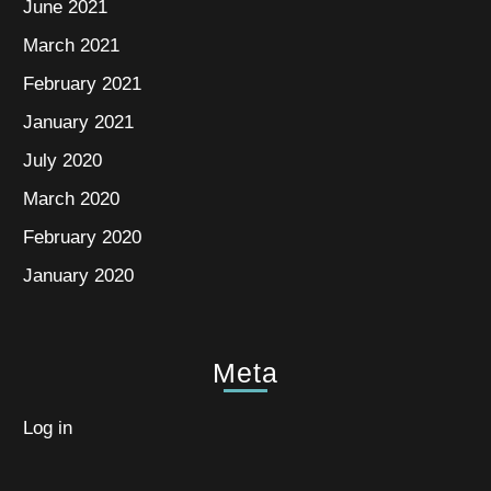
June 2021
March 2021
February 2021
January 2021
July 2020
March 2020
February 2020
January 2020
Meta
Log in