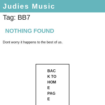
Judies Music
Tag:
BB7
NOTHING FOUND
Dont worry it happens to the best of us.
BAC
K TO
HOM
E
PAG
E