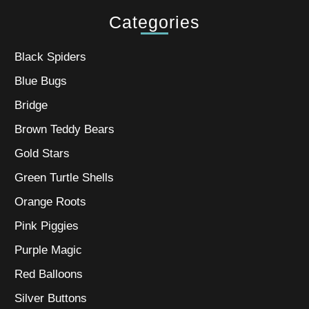
Categories
Black Spiders
Blue Bugs
Bridge
Brown Teddy Bears
Gold Stars
Green Turtle Shells
Orange Roots
Pink Piggies
Purple Magic
Red Balloons
Silver Buttons