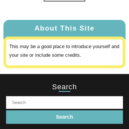
About This Site
This may be a good place to introduce yourself and
your site or include some credits.
Search