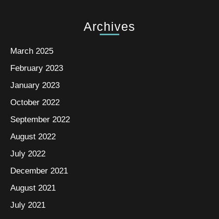
Archives
March 2025
February 2023
January 2023
October 2022
September 2022
August 2022
July 2022
December 2021
August 2021
July 2021