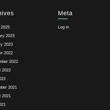
hives
Meta
 2025
Log in
ary 2023
ry 2023
er 2022
mber 2022
t 2022
022
ber 2021
t 2021
021