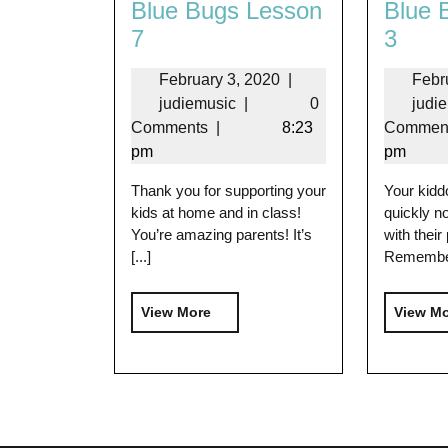
Blue Bugs Lesson
Blue 
7
3
February 3, 2020
|
Febr
judiemusic
|
0
judi
Comments
|
8:23
Commen
pm
pm
Thank you for supporting your
Your kidd
kids at home and in class!
quickly no
You’re amazing parents! It’s
with their
[...]
Remember 
View More
View M