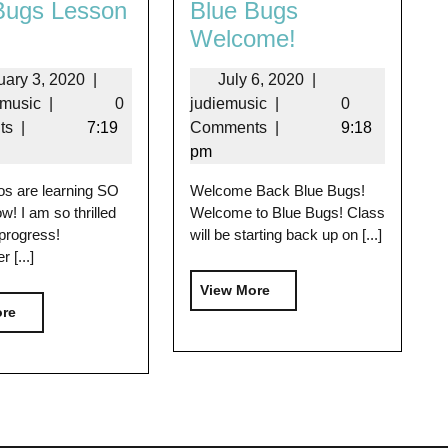
Bugs Lesson
Blue Bugs
Welcome!
uary 3, 2020
|
July 6, 2020
|
emusic
|
0
judiemusic
|
0
ts
|
7:19
Comments
|
9:18
pm
os are learning SO
Welcome Back Blue Bugs!
w! I am so thrilled
Welcome to Blue Bugs! Class
 progress!
will be starting back up on [...]
[...]
View More
ore