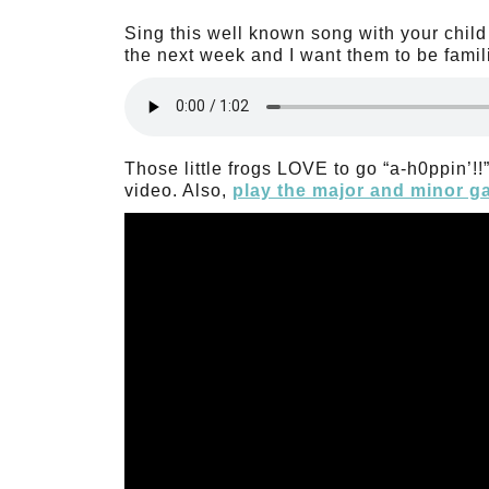
Sing this well known song with your child 
the next week and I want them to be familia
Those little frogs LOVE to go “a-h0ppin’!
video. Also,
play the major and minor 