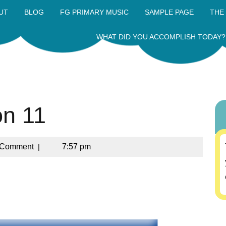
UT
BLOG
FG PRIMARY MUSIC
SAMPLE PAGE
THE
WHAT DID YOU ACCOMPLISH TODAY?
on 11
 Comment
|
7:57 pm