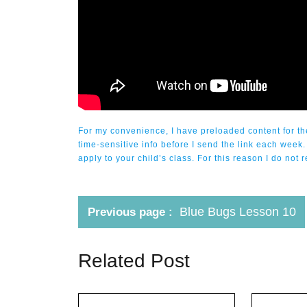
For my convenience, I have preloaded content for the
time-sensitive info before I send the link each week.
apply to your child’s class. For this reason I do n
Blue Bugs Lesson 10
Previous page
Related Post