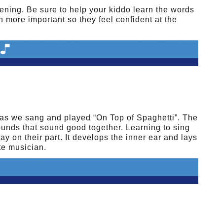
vening. Be sure to help your kiddo learn the words
en more important so they feel confident at the
as we sang and played “On Top of Spaghetti”. The
ounds that sound good together. Learning to sing
y on their part. It develops the inner ear and lays
te musician.