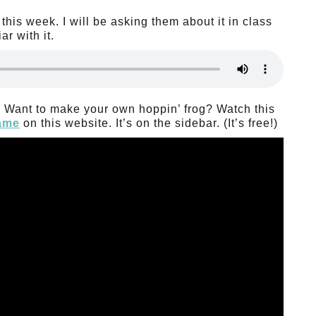
this week. I will be asking them about it in class
r with it.
!” Want to make your own hoppin’ frog? Watch this
game
on this website. It’s on the sidebar. (It’s free!)