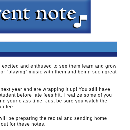
m excited and enthused to see them learn and grow
for “playing” music with them and being such great
 next year and are wrapping it up! You still have
student before late fees hit. I realize some of you
zing your class time. Just be sure you watch the
on fee.
 will be preparing the recital and sending home
out for these notes.