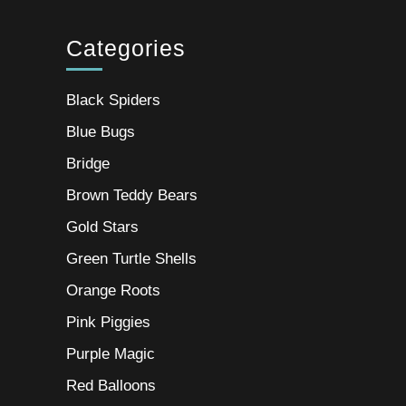
Categories
Black Spiders
Blue Bugs
Bridge
Brown Teddy Bears
Gold Stars
Green Turtle Shells
Orange Roots
Pink Piggies
Purple Magic
Red Balloons