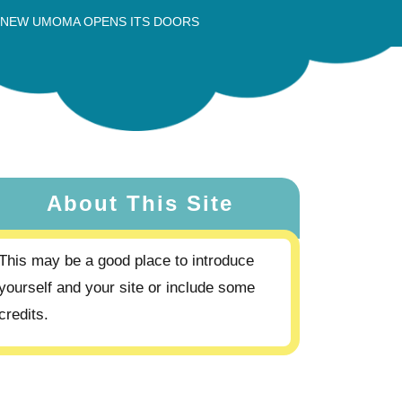
 NEW UMOMA OPENS ITS DOORS
About This Site
This may be a good place to introduce
yourself and your site or include some
credits.