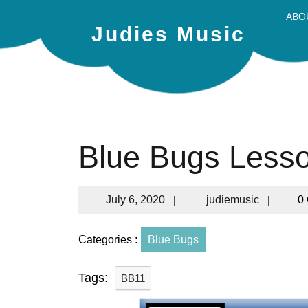
ABO
Judies Music
Blue Bugs Less
July 6, 2020
|
judiemusic
|
0
Categories :
Blue Bugs
Tags:
BB11