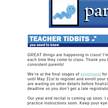
GREAT things are happening in class! I’
each time they come to class. Thank you 
consistent parents!
We’re at the final stages of
enrollment
for
until May 31st to register and enroll your 
are waiting on other details before finali
deadline so you don’t get a late registrati
Our year end recital is coming up soon. I
practice instructions soon. Keep your eye 