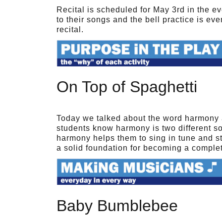
Recital is scheduled for May 3rd in the e
to their songs and the bell practice is ev
recital.
On Top of Spaghetti
Today we talked about the word harmony 
students know harmony is two different s
harmony helps them to sing in tune and sta
a solid foundation for becoming a comple
Baby Bumblebee