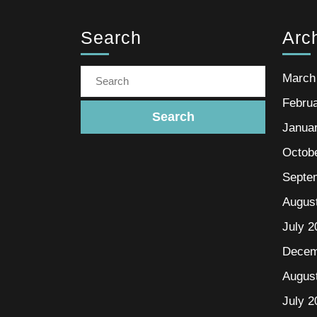
Search
Arc
March
Febru
Janua
Octob
Septe
Augus
July 2
Decem
Augus
July 2