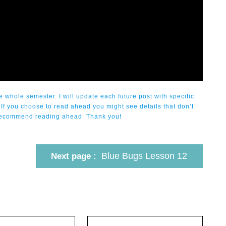
 whole semester. I will update each future post with specific
 If you choose to read ahead you might see details that don’t
ot recommend reading ahead. Thank you!
Blue Bugs Lesson 12
Next page