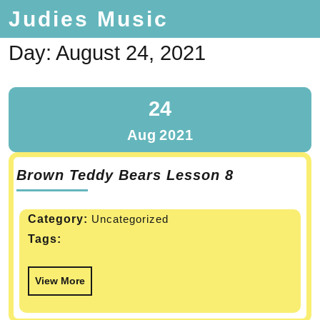
Judies Music
Day:
August 24, 2021
24
Aug
2021
Brown Teddy Bears Lesson 8
Category:
Uncategorized
Tags:
View More