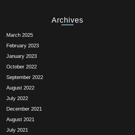
Archives
March 2025
February 2023
January 2023
October 2022
September 2022
August 2022
July 2022
December 2021
August 2021
July 2021