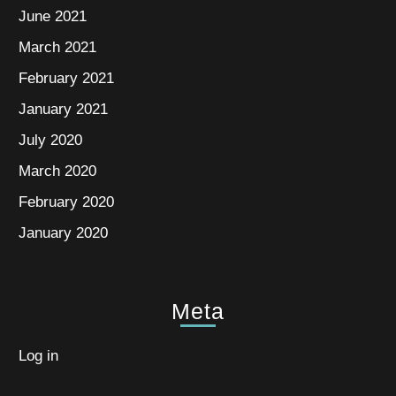
June 2021
March 2021
February 2021
January 2021
July 2020
March 2020
February 2020
January 2020
Meta
Log in