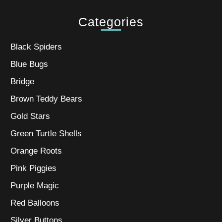
Categories
Black Spiders
Blue Bugs
Bridge
Brown Teddy Bears
Gold Stars
Green Turtle Shells
Orange Roots
Pink Piggies
Purple Magic
Red Balloons
Silver Buttons