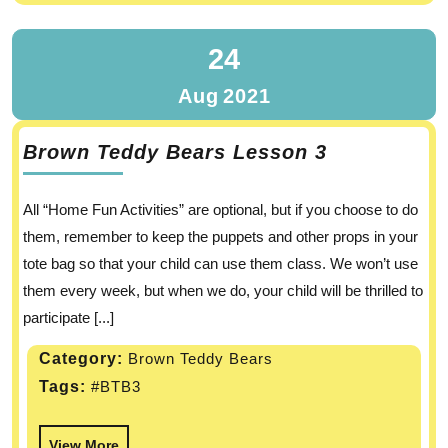
24
Aug
2021
Brown Teddy Bears Lesson 3
All “Home Fun Activities” are optional, but if you choose to do
them, remember to keep the puppets and other props in your
tote bag so that your child can use them class. We won’t use
them every week, but when we do, your child will be thrilled to
participate [...]
Category:
Brown Teddy Bears
Tags:
#BTB3
View More