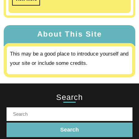
About This Site
This may be a good place to introduce yourself and
your site or include some credits.
Search